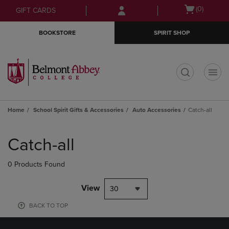
Skip
Skip
Open
(0)
GIFT CARDS
to
to
cart
main
main
menu
BOOKSTORE
SPIRIT SHOP
content
navigation
menu
t
Home
School Spirit Gifts & Accessories
Auto Accessories
Catch-all
Skip
to
Catch-all
products
0 Products Found
View
30
BACK TO TOP