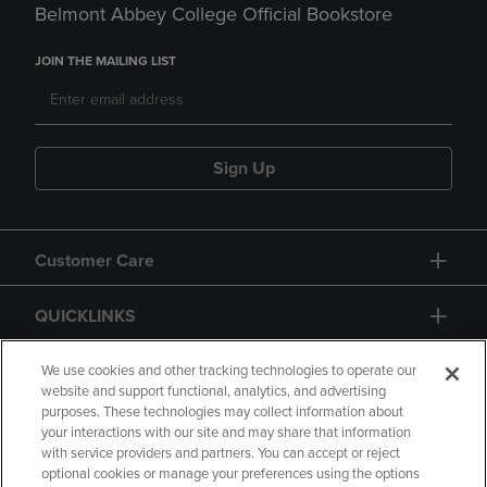
Belmont Abbey College Official Bookstore
JOIN THE MAILING LIST
Sign Up
Customer Care
QUICKLINKS
GIFT CARD
We use cookies and other tracking technologies to operate our
website and support functional, analytics, and advertising
purposes. These technologies may collect information about
your interactions with our site and may share that information
with service providers and partners. You can accept or reject
optional cookies or manage your preferences using the options