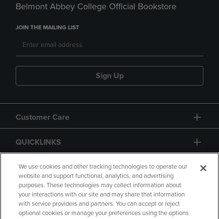
Belmont Abbey College Official Bookstore
JOIN THE MAILING LIST
Sign Up
Customer Care
QUICKLINKS
GIFT CARD
We use cookies and other tracking technologies to operate our
website and support functional, analytics, and advertising
purposes. These technologies may collect information about
your interactions with our site and may share that information
with service providers and partners. You can accept or reject
optional cookies or manage your preferences using the options