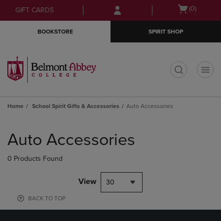
Skip
Skip
Open
(0)
GIFT CARDS
to
to
cart
main
main
menu
BOOKSTORE
SPIRIT SHOP
content
navigation
menu
t
Home
School Spirit Gifts & Accessories
Auto Accessories
Skip
to
Auto Accessories
products
0 Products Found
View
30
BACK TO TOP