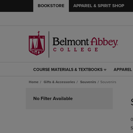
BOOKSTORE
APPAREL & SPIRIT SHOP
COURSE MATERIALS & TEXTBOOKS
APPAREL 
COURSE
APPAREL
MATERIALS
&
Home
Gifts & Accessories
Souvenirs
Souvenirs
&
SPIRIT
TEXTBOOKS
SHOP
Skip
LINK.
LINK.
to
No Filter Available
PRESS
PRESS
products
ENTER
ENTER
TO
TO
0
NAVIGATE
NAVIGAT
TO
TO
S
PAGE,
PAGE,