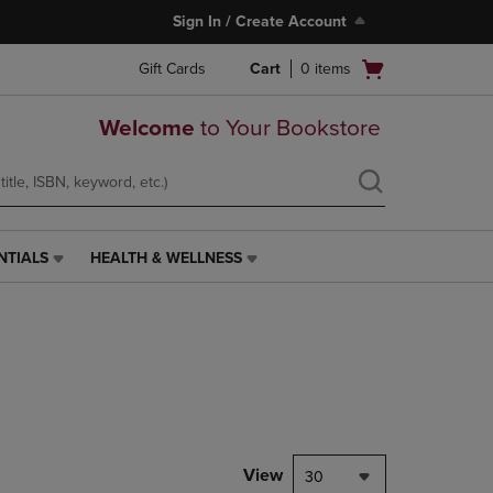
Sign In / Create Account
Open
Gift Cards
Cart
0
items
cart
menu
Welcome
to Your Bookstore
NTIALS
HEALTH & WELLNESS
HEALTH
&
WELLNESS
LINK.
PRESS
ENTER
TO
NAVIGATE
TO
PAGE,
View
30
OR