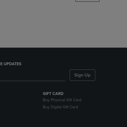
DOWN
ARROW
KEY
TO
OPEN
SUBMENU.
E UPDATES
Sign Up
GIFT CARD
Buy Physical Gift Card
Buy Digital Gift Card