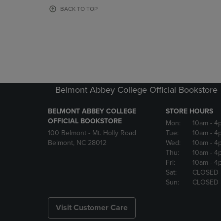
OR
OR
BACK TO TOP
DOWN
DOWN
ARROW
ARROW
KEY
KEY
TO
TO
OPEN
OPEN
SUBMENU.
SUBMENU
Belmont Abbey College Official Bookstore
BELMONT ABBEY COLLEGE
STORE HOURS
OFFICIAL BOOKSTORE
Mon:
10am
- 4
100 Belmont - Mt. Holly Road
Tue:
10am
- 4
Belmont, NC 28012
Wed:
10am
- 4
Thu:
10am
- 4
Fri:
10am
- 4
Sat:
CLOSED
Sun:
CLOSED
Visit Customer Care