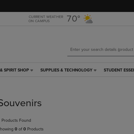
Skip
Skip
to
to
main
main
70°
CURRENT WEATHER
ON CAMPUS
content
navigation
menu
& SPIRIT SHOP
SUPPLIES & TECHNOLOGY
STUDENT ESSE
SUPPLIES
STUDENT
&
ESSENTIALS
TECHNOLOGY
LINK.
LINK.
PRESS
PRESS
ENTER
Souvenirs
ENTER
TO
TO
NAVIGATE
NAVIGATE
TO
 Products Found
E
TO
PAGE,
PAGE,
OR
howing
0
of
0
Products
OR
DOWN