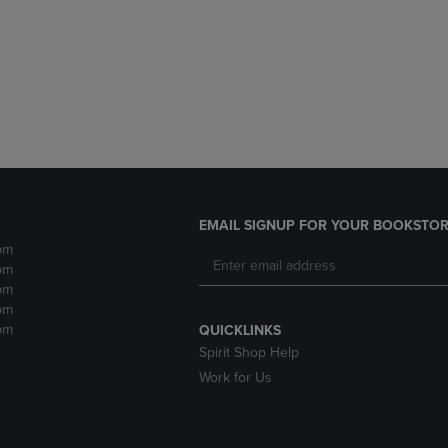
DOWN
ARROW
ARROW
KEY
KEY
TO
TO
OPEN
OPEN
SUBMENU.
SUBMENU.
.
EMAIL SIGNUP FOR YOUR BOOKSTOR
pm
pm
pm
pm
pm
QUICKLINKS
Spirit Shop Help
Work for Us