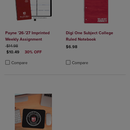
Payne '26-'27 Imprinted
Digi One Subject College
Weekly Assignment
Ruled Notebook
ORIGINAL PRICE
$14.98
$6.98
DISCOUNTED PRICE
$10.49
30% OFF
Product added, Select 2 to 4 Produ
Product removed, Select 2 to 4 Pro
Product added, Select 2 to 4 Products to Compare, Items added for c
Product removed, Select 2 to 4 Products to Compare, Items added for
Compare
Compare