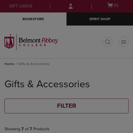
Skip
Skip
Open
(0)
GIFT CARDS
to
to
cart
main
main
menu
BOOKSTORE
SPIRIT SHOP
content
navigation
menu
t
Home
Gifts & Accessories
Skip
to
Gifts & Accessories
products
FILTER
Showing
7
of
7
Products