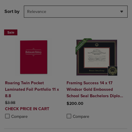
Sort by
Relevance
Sale
Roaring Twin Pocket
Framing Success 14 x 17
Laminated Foil Portfolio 11 x
Windsor Gold Embossed
8.8
School Seal Bachelors Diploma
ORIGINAL PRICE
Frame
$3.98
$200.00
DISCOUNTED
CHECK PRICE IN CART
Product added, Select 2 to 4 Produ
Product removed, Select 2 to 4 Pro
PRICE
Product added, Select 2 to 4 Products to Compare, Items added for c
Product removed, Select 2 to 4 Products to Compare, Items added for
Compare
Compare