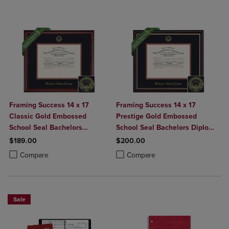
Framing Success 14 x 17
Framing Success 14 x 17
Classic Gold Embossed
Prestige Gold Embossed
School Seal Bachelors
School Seal Bachelors Diploma
Diploma Frame
Frame
$189.00
$200.00
Product added, Select 2 to 4 Products to Compare, Items added for c
Product removed, Select 2 to 4 Products to Compare, Items added for
Product added, Select 2 to 4 Produ
Product removed, Select 2 to 4 Pro
Compare
Compare
Sale