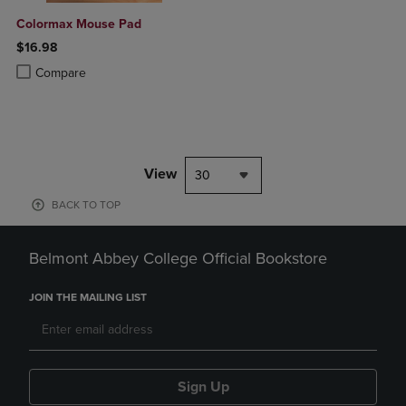
Colormax Mouse Pad
$16.98
Product added, Select 2 to 4 Products to Compare, Items added for c
Product removed, Select 2 to 4 Products to Compare, Items added for
Compare
View
30
BACK TO TOP
Belmont Abbey College Official Bookstore
JOIN THE MAILING LIST
Sign Up