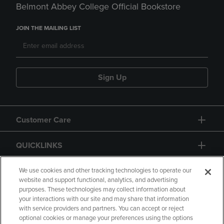
Belmont Abbey College Official Bookstore
JOIN THE MAILING LIST
Sign Up
Customer Care
QUICKLINKS
GIFT CARD
We use cookies and other tracking technologies to operate our
website and support functional, analytics, and advertising
purposes. These technologies may collect information about
your interactions with our site and may share that information
with service providers and partners. You can accept or reject
optional cookies or manage your preferences using the options