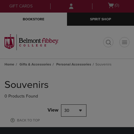
Skip
Skip
Open
(0)
GIFT CARDS
to
to
cart
main
main
menu
BOOKSTORE
SPIRIT SHOP
content
navigation
menu
t
Home
Gifts & Accessories
Personal Accessories
Souvenirs
Skip
to
Souvenirs
products
0 Products Found
View
30
BACK TO TOP