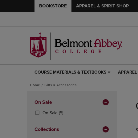
BOOKSTORE
APPAREL & SPIRIT SHOP
COURSE MATERIALS & TEXTBOOKS
APPAREL 
COURSE
APPAREL
MATERIALS
&
Home
Gifts & Accessories
&
SPIRIT
TEXTBOOKS
SHOP
Skip
LINK.
LINK.
to
Apply
On Sale
PRESS
PRESS
products
Filters
ENTER
ENTER
(5
On Sale
(5)
TO
TO
Products)
NAVIGATE
NAVIGAT
In
Collections
S
TO
TO
Total
PAGE,
PAGE,