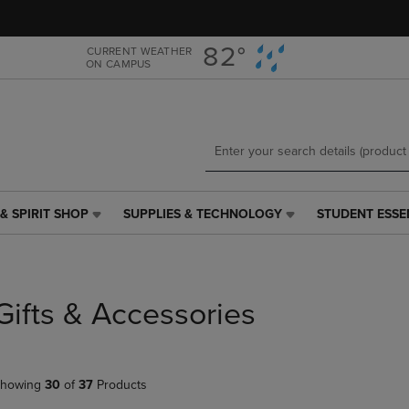
Skip
Skip
to
to
main
main
82°
CURRENT WEATHER
ON CAMPUS
content
navigation
menu
& SPIRIT SHOP
SUPPLIES & TECHNOLOGY
STUDENT ESSE
SUPPLIES
STUDENT
&
ESSENTIALS
TECHNOLOGY
LINK.
LINK.
PRESS
PRESS
ENTER
Gifts & Accessories
ENTER
TO
TO
NAVIGATE
NAVIGATE
TO
E
TO
PAGE,
howing
30
of
37
Products
PAGE,
OR
OR
DOWN