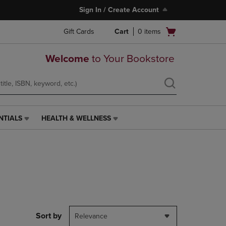
Sign In / Create Account
Open
Gift Cards
Cart
0
items
cart
menu
Welcome
to Your Bookstore
NTIALS
HEALTH & WELLNESS
HEALTH
&
WELLNESS
LINK.
PRESS
ENTER
TO
NAVIGATE
TO
PAGE,
Sort by
Relevance
OR