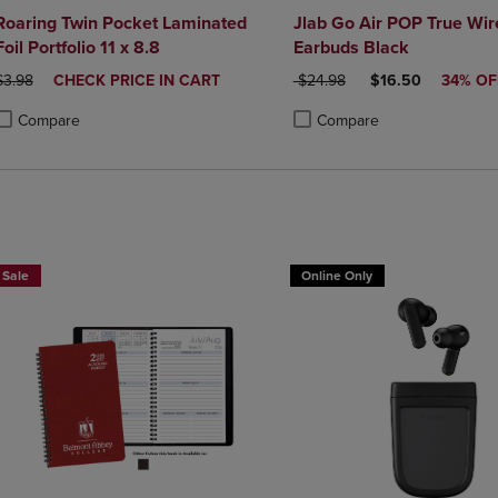
Roaring Twin Pocket Laminated
Jlab Go Air POP True Wir
Foil Portfolio 11 x 8.8
Earbuds Black
ORIGINAL PRICE
DISCOUNTED
ORIGINAL PRICE
DISCOUNTED PRI
$3.98
CHECK PRICE IN CART
$24.98
$16.50
34% OF
PRICE
Compare
Compare
roduct added, Select 2 to 4 Products to Compare, Items added for compa
roduct removed, Select 2 to 4 Products to Compare, Items added for co
Product added, Select 2 to 4 
Product removed, Select 2 to
Sale
Online Only