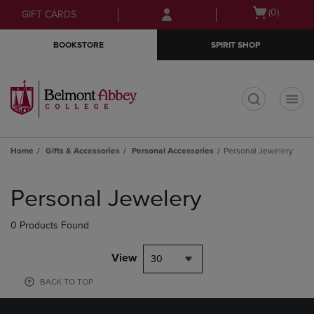
Skip
Skip
Open
(0)
GIFT CARDS
to
to
cart
main
main
menu
BOOKSTORE
SPIRIT SHOP
content
navigation
menu
t
Home
Gifts & Accessories
Personal Accessories
Personal Jewelery
Skip
to
Personal Jewelery
products
0 Products Found
View
30
BACK TO TOP