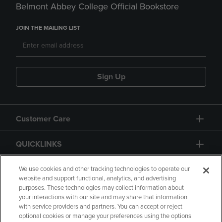
Belmont Abbey College Official Bookstore
JOIN THE MAILING LIST
Sign Up
Customer Care
QUICKLINKS
GIFT CARD
We use cookies and other tracking technologies to operate our
website and support functional, analytics, and advertising
purposes. These technologies may collect information about
your interactions with our site and may share that information
with service providers and partners. You can accept or reject
optional cookies or manage your preferences using the options