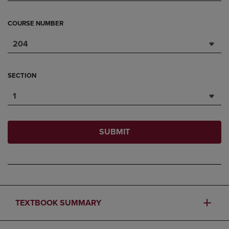
COURSE NUMBER
204
SECTION
1
SUBMIT
TEXTBOOK SUMMARY