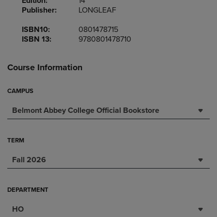
Edition:
14
Publisher:
LONGLEAF
ISBN10:
0801478715
ISBN 13:
9780801478710
Course Information
CAMPUS
Belmont Abbey College Official Bookstore
TERM
Fall 2026
DEPARTMENT
HO