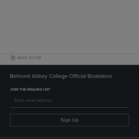
BACK TO TOP
Belmont Abbey College Official Bookstore
JOIN THE MAILING LIST
Sign Up