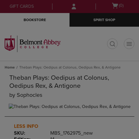
Skip
Skip
Open
(0)
GIFT CARDS
to
to
cart
main
main
menu
BOOKSTORE
SPIRIT SHOP
content
navigation
menu
t
Home
Theban Plays: Oedipus at Colonus, Oedipus Rex, & Antigone
Theban Plays: Oedipus at Colonus,
Oedipus Rex, & Antigone
by
Sophocles
LESS INFO
SKU:
MBS_1762975_new