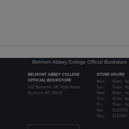
Belmont Abbey College Official Bookstore
BELMONT ABBEY COLLEGE
STORE HOURS
OFFICIAL BOOKSTORE
Mon:
10am
- 4
100 Belmont - Mt. Holly Road
Tue:
10am
- 4
Belmont, NC 28012
Wed:
10am
- 4
Thu:
10am
- 4
Fri:
10am
- 4
Sat:
CLOSED
Sun:
CLOSED