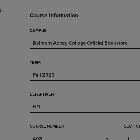
DOWN
ARROW
8
ARROW
KEY
Course Information
KEY
TO
TO
OPEN
OPEN
SUBMENU.
CAMPUS
SUBMENU.
.
Belmont Abbey College Official Bookstore
TERM
Fall 2026
DEPARTMENT
HO
COURSE NUMBER
SECTIO
403
1