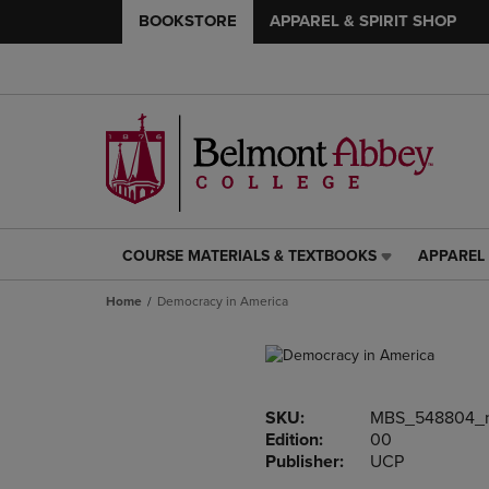
BOOKSTORE
APPAREL & SPIRIT SHOP
COURSE MATERIALS & TEXTBOOKS
APPAREL 
COURSE
APPAREL
MATERIALS
&
Home
Democracy in America
&
SPIRIT
TEXTBOOKS
SHOP
LINK.
LINK.
PRESS
PRESS
ENTER
ENTER
SKU:
MBS_548804_
TO
TO
Edition:
00
NAVIGATE
NAVIGAT
Publisher:
UCP
TO
TO
PAGE,
PAGE,