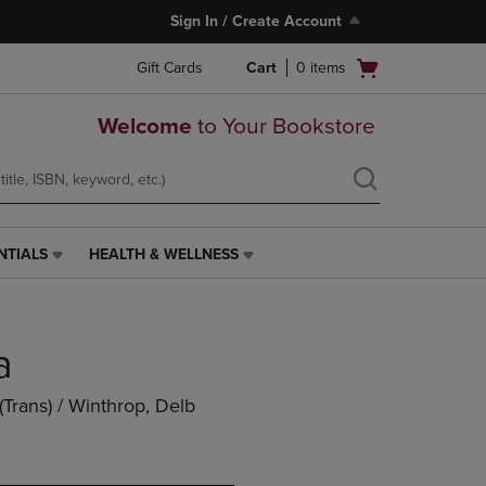
Sign In / Create Account
Open
Gift Cards
Cart
0
items
cart
menu
Welcome
to Your Bookstore
NTIALS
HEALTH & WELLNESS
HEALTH
&
WELLNESS
LINK.
a
PRESS
ENTER
TO
(trans) / Winthrop, Delb
NAVIGATE
TO
PAGE,
OR