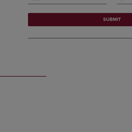
SUBMIT