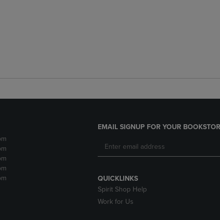
EMAIL SIGNUP FOR YOUR BOOKSTOR
pm
pm
pm
pm
pm
QUICKLINKS
Spirit Shop Help
Work for Us