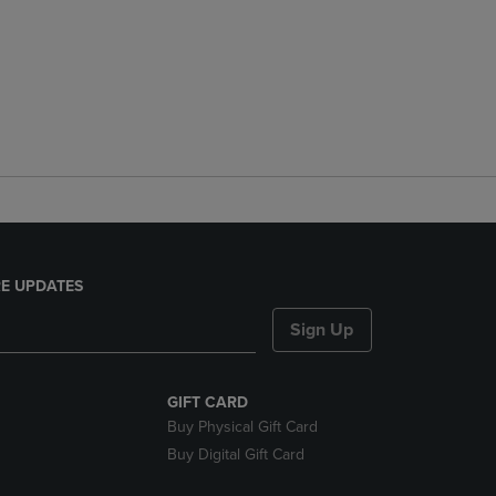
E UPDATES
Sign Up
GIFT CARD
Buy Physical Gift Card
Buy Digital Gift Card