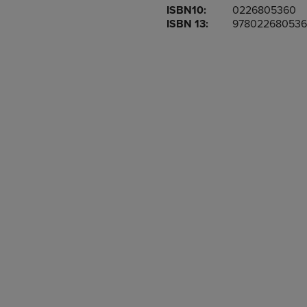
ISBN10:
0226805360
OR
OR
ISBN 13:
978022680536
DOWN
DOWN
ARROW
ARROW
KEY
KEY
TO
TO
OPEN
OPEN
SUBMENU.
SUBMENU