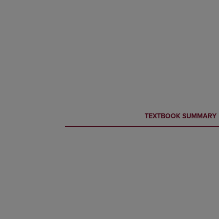
CURRENT
CURRENT
TEXTBOOK SUMMARY
TAB:
TAB: