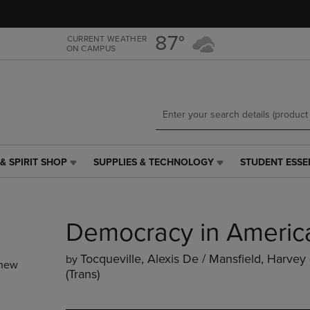
Skip
Skip
to
to
main
main
87°
CURRENT WEATHER
ON CAMPUS
content
navigation
menu
& SPIRIT SHOP
SUPPLIES & TECHNOLOGY
STUDENT ESSE
SUPPLIES
STUDENT
&
ESSENTIALS
TECHNOLOGY
LINK.
LINK.
PRESS
Democracy in Americ
PRESS
ENTER
ENTER
TO
TO
NAVIGATE
Tocqueville, Alexis De / Mansfield, Harvey 
by
new
NAVIGATE
TO
(trans)
E
TO
PAGE,
PAGE,
OR
OR
DOWN