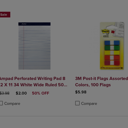
DOWN
ARROW
ARROW
KEY
Sale
KEY
TO
TO
OPEN
OPEN
SUBMENU.
SUBMENU.
.
Ampad Perforated Writing Pad 8
3M Post-it Flags Assorte
12 X 11 34 White Wide Ruled 50
Colors, 100 Flags
Sheets
$5.98
RIGINAL PRICE
DISCOUNTED PRICE
$3.98
$2.00
50% OFF
Compare
Compare
roduct added, Select 2 to 4 Products to Compare, Items added for compa
roduct removed, Select 2 to 4 Products to Compare, Items added for com
Product added, Select 2 to 4 
Product removed, Select 2 to 