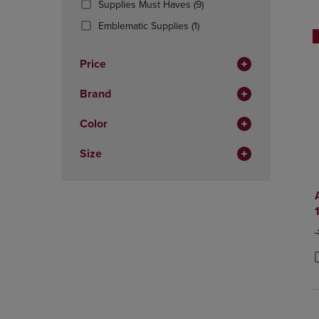
(9
Supplies Must Haves
(9)
OR
OR
Products)
DOWN
(1
DOWN
Emblematic Supplies
(1)
In
ARROW
Products)
ARROW
Total
KEY
In
KEY
Price
TO
Total
TO
OPEN
OPEN
Brand
SUBMENU.
SUBMENU
Color
Size
O
P
P