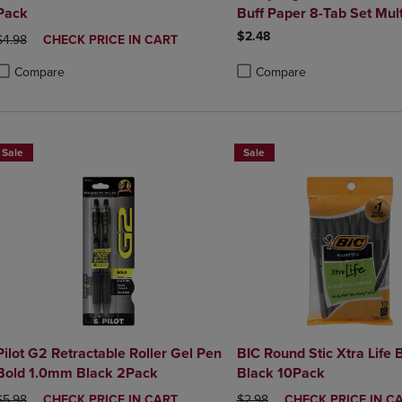
Pack
Buff Paper 8-Tab Set Mult
$2.48
ORIGINAL PRICE
DISCOUNTED
$4.98
CHECK PRICE IN CART
PRICE
Compare
Compare
roduct added, Select 2 to 4 Products to Compare, Items added for compa
roduct removed, Select 2 to 4 Products to Compare, Items added for co
Product added, Select 2 to 4 
Product removed, Select 2 to
Sale
Sale
Pilot G2 Retractable Roller Gel Pen
BIC Round Stic Xtra Life 
Bold 1.0mm Black 2Pack
Black 10Pack
ORIGINAL PRICE
DISCOUNTED
ORIGINAL PRICE
DISCOUNTED
$5.98
CHECK PRICE IN CART
$2.98
CHECK PRICE IN C