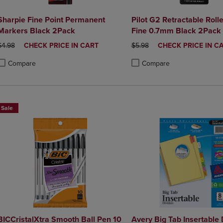
Sharpie Fine Point Permanent
Pilot G2 Retractable Roll
Markers Black 2Pack
Fine 0.7mm Black 2Pack
ORIGINAL PRICE
DISCOUNTED
ORIGINAL PRICE
DISCOUNTED
$4.98
CHECK PRICE IN CART
$5.98
CHECK PRICE IN C
PRICE
PRICE
Compare
Compare
roduct added, Select 2 to 4 Products to Compare, Items added for compa
roduct removed, Select 2 to 4 Products to Compare, Items added for co
Product added, Select 2 to 4 
Product removed, Select 2 to
Sale
BICCristalXtra Smooth Ball Pen 10
Avery Big Tab Insertable 