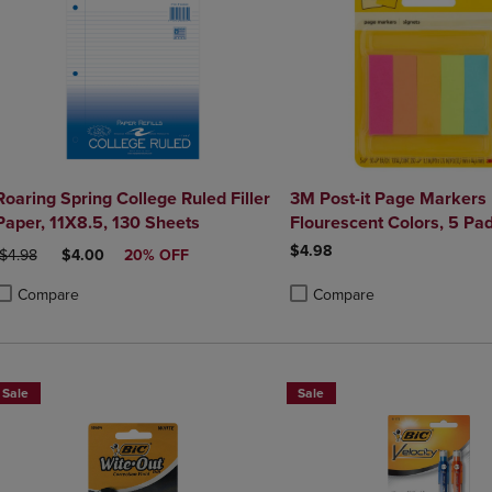
Roaring Spring College Ruled Filler
3M Post-it Page Markers
Paper, 11X8.5, 130 Sheets
Flourescent Colors, 5 Pa
$4.98
ORIGINAL PRICE
DISCOUNTED PRICE
$4.98
$4.00
20% OFF
Compare
Compare
roduct added, Select 2 to 4 Products to Compare, Items added for compa
roduct removed, Select 2 to 4 Products to Compare, Items added for co
Product added, Select 2 to 4 
Product removed, Select 2 to
Sale
Sale