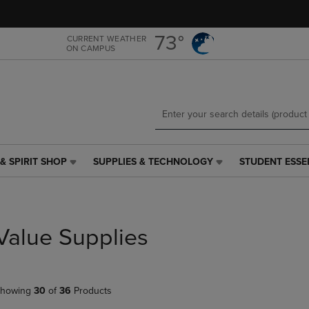
Skip
Skip
to
to
main
main
73°
CURRENT WEATHER
ON CAMPUS
content
navigation
menu
& SPIRIT SHOP
SUPPLIES & TECHNOLOGY
STUDENT ESSE
SUPPLIES
STUDENT
&
ESSENTIALS
TECHNOLOGY
LINK.
LINK.
PRESS
PRESS
ENTER
Value Supplies
ENTER
TO
TO
NAVIGATE
NAVIGATE
TO
E
TO
PAGE,
howing
30
of
36
Products
PAGE,
OR
OR
DOWN