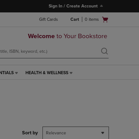
Sign In / Create Account
Open
Gift Cards
Cart
0
items
cart
menu
Welcome
to Your Bookstore
NTIALS
HEALTH & WELLNESS
HEALTH
&
WELLNESS
LINK.
PRESS
ENTER
TO
NAVIGATE
TO
PAGE,
Sort by
Relevance
OR