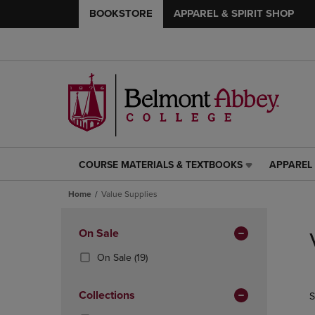
BOOKSTORE
APPAREL & SPIRIT SHOP
COURSE MATERIALS & TEXTBOOKS
APPAREL 
COURSE
APPAREL
MATERIALS
&
Home
Value Supplies
&
SPIRIT
TEXTBOOKS
SHOP
Skip
LINK.
LINK.
to
Apply
On Sale
PRESS
PRESS
products
Filters
ENTER
ENTER
(19
On Sale
(19)
TO
TO
Products)
NAVIGATE
NAVIGAT
In
Collections
S
TO
TO
Total
PAGE,
PAGE,