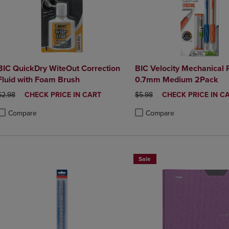
BIC QuickDry WiteOut Correction
BIC Velocity Mechanical 
Fluid with Foam Brush
0.7mm Medium 2Pack
ORIGINAL PRICE
DISCOUNTED
ORIGINAL PRICE
DISCOUNTED
$2.98
CHECK PRICE IN CART
$5.98
CHECK PRICE IN C
PRICE
PRICE
Compare
Compare
roduct added, Select 2 to 4 Products to Compare, Items added for compa
roduct removed, Select 2 to 4 Products to Compare, Items added for co
Product added, Select 2 to 4 
Product removed, Select 2 to
Sale