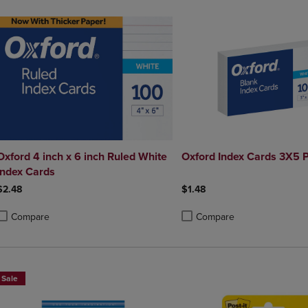
Oxford 4 inch x 6 inch Ruled White
Oxford Index Cards 3X5 P
Index Cards
$2.48
$1.48
Compare
Compare
roduct added, Select 2 to 4 Products to Compare, Items added for compa
roduct removed, Select 2 to 4 Products to Compare, Items added for co
Product added, Select 2 to 4 
Product removed, Select 2 to
Sale