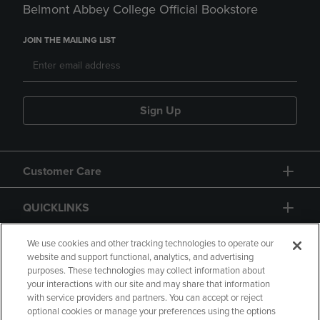
Belmont Abbey College Official Bookstore
JOIN THE MAILING LIST
Sign Up
Customer Care
QUICKLINKS
GIFT CARD
We use cookies and other tracking technologies to operate our
website and support functional, analytics, and advertising
purposes. These technologies may collect information about
your interactions with our site and may share that information
with service providers and partners. You can accept or reject
optional cookies or manage your preferences using the options