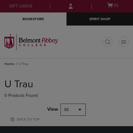
Skip
Skip
Open
(0)
GIFT CARDS
to
to
cart
main
main
menu
BOOKSTORE
SPIRIT SHOP
content
navigation
menu
t
Home
U Trau
Skip
to
U Trau
products
0 Products Found
View
30
BACK TO TOP