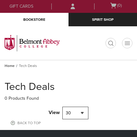
Skip
Skip
Open
(0)
GIFT CARDS
to
to
cart
main
main
menu
BOOKSTORE
SPIRIT SHOP
content
navigation
menu
t
Home
Tech Deals
Skip
to
Tech Deals
products
0 Products Found
View
30
BACK TO TOP