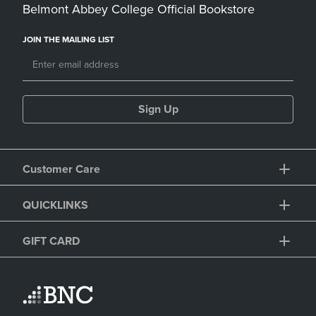
Belmont Abbey College Official Bookstore
JOIN THE MAILING LIST
Sign Up
Customer Care
QUICKLINKS
GIFT CARD