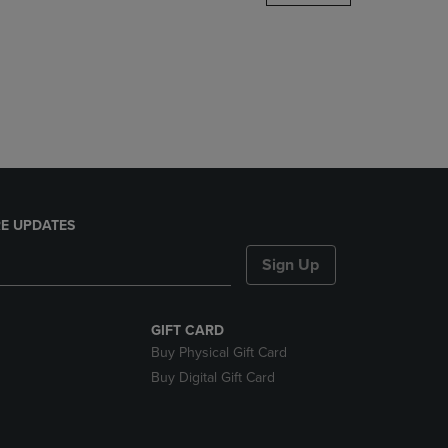
DOWN
ARROW
KEY
TO
OPEN
SUBMENU.
E UPDATES
Sign Up
GIFT CARD
Buy Physical Gift Card
Buy Digital Gift Card