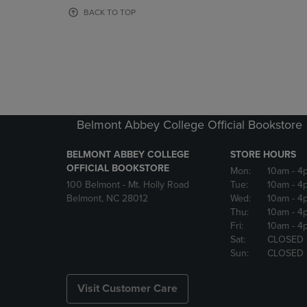
OR
OR
BACK TO TOP
DOWN
DOWN
ARROW
ARROW
KEY
KEY
TO
TO
OPEN
OPEN
SUBMENU.
SUBMENU
Belmont Abbey College Official Bookstore
BELMONT ABBEY COLLEGE
STORE HOURS
OFFICIAL BOOKSTORE
Mon:
10am
- 4
100 Belmont - Mt. Holly Road
Tue:
10am
- 4
Belmont, NC 28012
Wed:
10am
- 4
Thu:
10am
- 4
Fri:
10am
- 4
Sat:
CLOSED
Sun:
CLOSED
Visit Customer Care