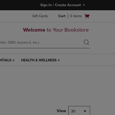
Sign In / Create Account
Open
Gift Cards
Cart
0
items
cart
menu
Welcome
to Your Bookstore
NTIALS
HEALTH & WELLNESS
HEALTH
&
WELLNESS
LINK.
PRESS
ENTER
TO
NAVIGATE
TO
PAGE,
View
30
OR