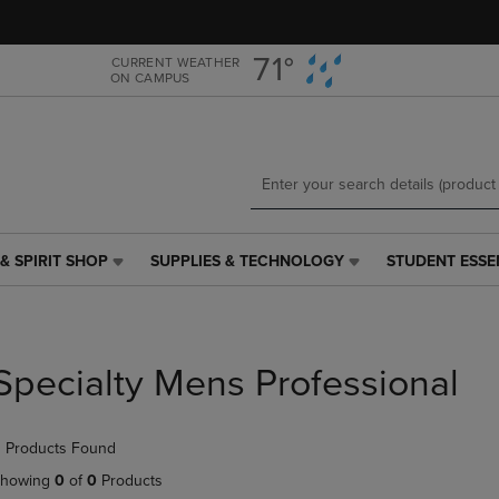
Skip
Skip
to
to
main
main
71°
CURRENT WEATHER
ON CAMPUS
content
navigation
menu
& SPIRIT SHOP
SUPPLIES & TECHNOLOGY
STUDENT ESSE
SUPPLIES
STUDENT
&
ESSENTIALS
TECHNOLOGY
LINK.
LINK.
PRESS
PRESS
ENTER
Specialty Mens Professional
ENTER
TO
TO
NAVIGATE
NAVIGATE
TO
 Products Found
E
TO
PAGE,
PAGE,
OR
howing
0
of
0
Products
OR
DOWN