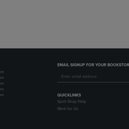
DOWN
ARROW
ARROW
KEY
KEY
TO
TO
OPEN
OPEN
SUBMENU.
SUBMENU.
.
EMAIL SIGNUP FOR YOUR BOOKSTOR
pm
pm
pm
pm
pm
QUICKLINKS
Spirit Shop Help
Work for Us