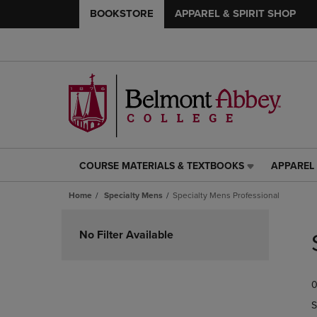
BOOKSTORE
APPAREL & SPIRIT SHOP
COURSE MATERIALS & TEXTBOOKS
APPAREL 
COURSE
APPAREL
MATERIALS
&
Home
Specialty Mens
Specialty Mens Professional
&
SPIRIT
TEXTBOOKS
SHOP
Skip
LINK.
LINK.
to
No Filter Available
PRESS
PRESS
products
ENTER
ENTER
TO
TO
0
NAVIGATE
NAVIGAT
TO
TO
S
PAGE,
PAGE,