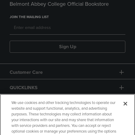
Belmont Abbey College Official Bookstore
JOIN THE MAILING LIST
Sign Up
Customer Care
QUICKLINKS
GIFT CARD
We use cookies and other tracking technologies to operate our
website and support functional, analytics, and advertising
purposes. These technologies may collect information about
your interactions with our site and may share that information
with service providers and partners. You can accept or reject
optional cookies or manage your preferences using the options