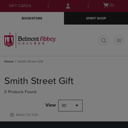
Skip
Skip
Open
(0)
GIFT CARDS
to
to
cart
main
main
menu
BOOKSTORE
SPIRIT SHOP
content
navigation
menu
t
Home
Smith Street Gift
Skip
to
Smith Street Gift
products
0 Products Found
View
30
BACK TO TOP