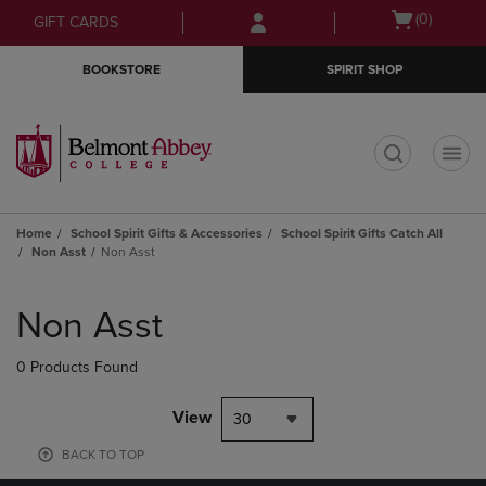
Skip
Skip
Open
(0)
GIFT CARDS
to
to
cart
main
main
menu
BOOKSTORE
SPIRIT SHOP
content
navigation
menu
t
Home
School Spirit Gifts & Accessories
School Spirit Gifts Catch All
Non Asst
Non Asst
Skip
to
Non Asst
products
0 Products Found
View
30
BACK TO TOP