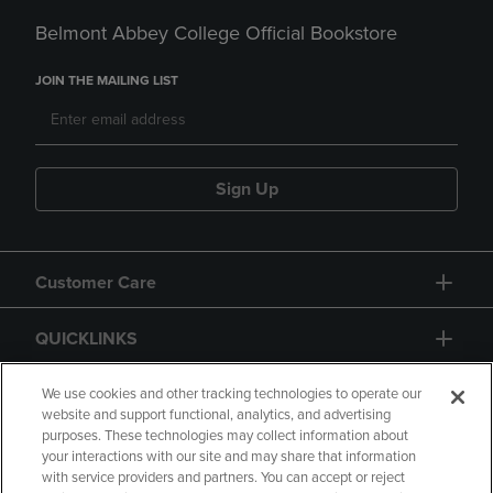
Belmont Abbey College Official Bookstore
JOIN THE MAILING LIST
Sign Up
Customer Care
QUICKLINKS
GIFT CARD
We use cookies and other tracking technologies to operate our
website and support functional, analytics, and advertising
purposes. These technologies may collect information about
your interactions with our site and may share that information
with service providers and partners. You can accept or reject