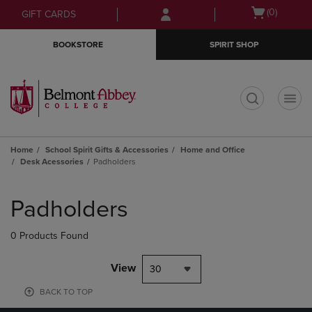
Skip
Skip
Open
(0)
GIFT CARDS
to
to
cart
main
main
menu
BOOKSTORE
SPIRIT SHOP
content
navigation
menu
t
Home
School Spirit Gifts & Accessories
Home and Office
Desk Acessories
Padholders
Skip
to
Padholders
products
0 Products Found
View
30
BACK TO TOP