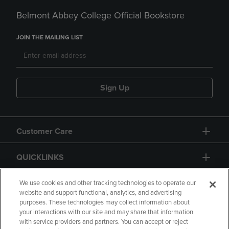
Belmont Abbey College Official Bookstore
JOIN THE MAILING LIST
Sign Up
Customer Care
QUICKLINKS
GIFT CARD
We use cookies and other tracking technologies to operate our
website and support functional, analytics, and advertising
purposes. These technologies may collect information about
your interactions with our site and may share that information
with service providers and partners. You can accept or reject