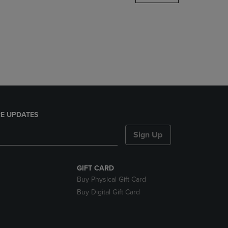
DOWN
ARROW
KEY
TO
OPEN
SUBMENU.
E UPDATES
Sign Up
GIFT CARD
Buy Physical Gift Card
Buy Digital Gift Card