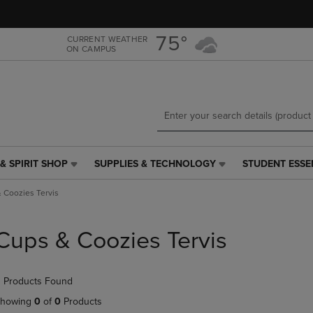
Skip
Skip
to
to
main
main
75°
CURRENT WEATHER
ON CAMPUS
content
navigation
menu
& SPIRIT SHOP
SUPPLIES & TECHNOLOGY
STUDENT ESSE
SUPPLIES
STUDENT
&
ESSENTIALS
 Coozies Tervis
TECHNOLOGY
LINK.
LINK.
PRESS
PRESS
ENTER
Cups & Coozies Tervis
ENTER
TO
TO
NAVIGATE
NAVIGATE
TO
 Products Found
E
TO
PAGE,
PAGE,
OR
howing
0
of
0
Products
OR
DOWN