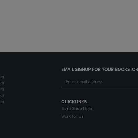
DOWN
ARROW
ARROW
KEY
KEY
TO
TO
OPEN
OPEN
SUBMENU.
SUBMENU.
.
EMAIL SIGNUP FOR YOUR BOOKSTOR
pm
pm
pm
pm
pm
QUICKLINKS
Spirit Shop Help
Work for Us