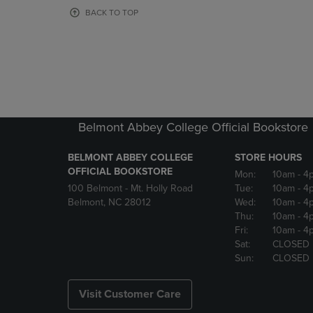
OR
OR
BACK TO TOP
DOWN
DOWN
ARROW
ARROW
KEY
KEY
TO
TO
OPEN
OPEN
SUBMENU.
SUBMENU
Belmont Abbey College Official Bookstore
BELMONT ABBEY COLLEGE
STORE HOURS
OFFICIAL BOOKSTORE
Mon:
10am
- 4
100 Belmont - Mt. Holly Road
Tue:
10am
- 4
Belmont, NC 28012
Wed:
10am
- 4
Thu:
10am
- 4
Fri:
10am
- 4
Sat:
CLOSED
Sun:
CLOSED
Visit Customer Care