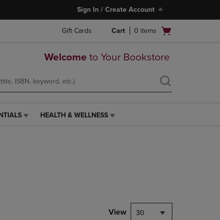
Sign In / Create Account
Open
Gift Cards
Cart
0
items
cart
menu
Welcome
to Your Bookstore
NTIALS
HEALTH & WELLNESS
HEALTH
&
WELLNESS
LINK.
PRESS
ENTER
TO
NAVIGATE
TO
PAGE,
View
30
OR