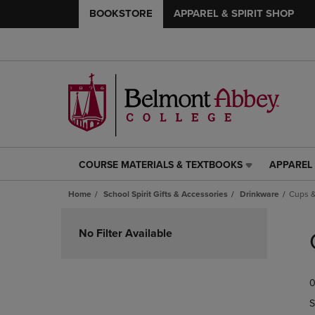
BOOKSTORE
APPAREL & SPIRIT SHOP
COURSE MATERIALS & TEXTBOOKS
APPAREL 
COURSE
APPAREL
MATERIALS
&
Home
School Spirit Gifts & Accessories
Drinkware
Cups &
&
SPIRIT
TEXTBOOKS
SHOP
Skip
LINK.
LINK.
to
No Filter Available
PRESS
PRESS
products
ENTER
ENTER
TO
TO
0
NAVIGATE
NAVIGAT
TO
TO
S
PAGE,
PAGE,