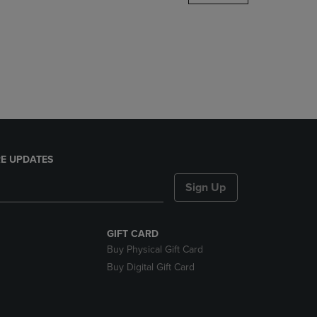
DOWN
ARROW
KEY
TO
OPEN
SUBMENU.
E UPDATES
Sign Up
GIFT CARD
Buy Physical Gift Card
Buy Digital Gift Card