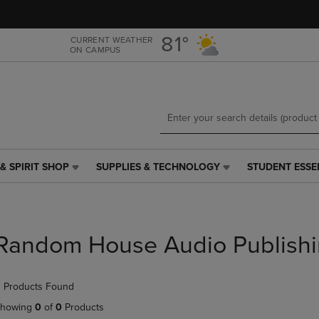
Skip
Skip
to
to
main
main
81°
CURRENT WEATHER
ON CAMPUS
content
navigation
menu
& SPIRIT SHOP
SUPPLIES & TECHNOLOGY
STUDENT ESSE
SUPPLIES
STUDENT
&
ESSENTIALS
TECHNOLOGY
LINK.
LINK.
PRESS
PRESS
ENTER
Random House Audio Publish
ENTER
TO
TO
NAVIGATE
NAVIGATE
TO
 Products Found
E
TO
PAGE,
PAGE,
OR
howing
0
of
0
Products
OR
DOWN