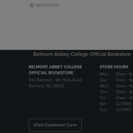
OR
OR
BACK TO TOP
DOWN
DOWN
ARROW
ARROW
KEY
KEY
TO
TO
OPEN
OPEN
SUBMENU.
SUBMENU
Belmont Abbey College Official Bookstore
BELMONT ABBEY COLLEGE
STORE HOURS
OFFICIAL BOOKSTORE
Mon:
10am
- 4
100 Belmont - Mt. Holly Road
Tue:
10am
- 4
Belmont, NC 28012
Wed:
10am
- 4
Thu:
10am
- 4
Fri:
10am
- 4
Sat:
CLOSED
Sun:
CLOSED
Visit Customer Care