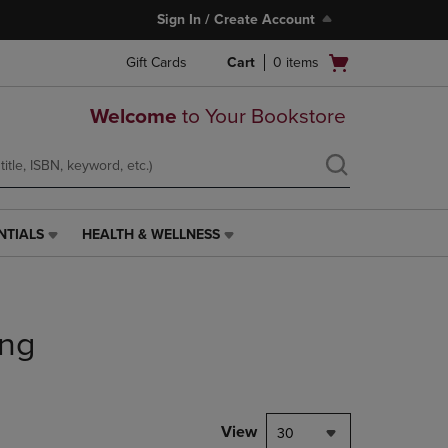
Sign In / Create Account
Open
Gift Cards
Cart
0
items
cart
menu
Welcome
to Your Bookstore
NTIALS
HEALTH & WELLNESS
HEALTH
&
WELLNESS
LINK.
PRESS
ing
ENTER
TO
NAVIGATE
TO
PAGE,
View
30
OR