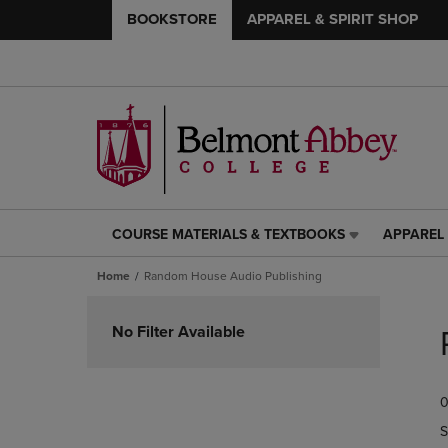
BOOKSTORE
APPAREL & SPIRIT SHOP
COURSE MATERIALS & TEXTBOOKS
APPAREL 
COURSE
APPAREL
MATERIALS
&
Home
Random House Audio Publishing
&
SPIRIT
TEXTBOOKS
SHOP
Skip
LINK.
LINK.
to
No Filter Available
PRESS
PRESS
products
ENTER
ENTER
TO
TO
0
NAVIGATE
NAVIGAT
TO
TO
S
PAGE,
PAGE,