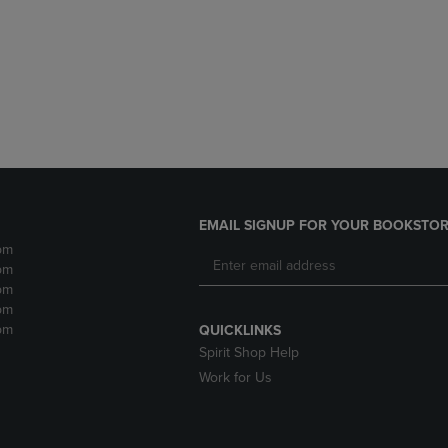
DOWN
ARROW
ARROW
KEY
KEY
TO
TO
OPEN
OPEN
SUBMENU.
SUBMENU.
.
EMAIL SIGNUP FOR YOUR BOOKSTOR
pm
pm
pm
pm
pm
QUICKLINKS
Spirit Shop Help
Work for Us