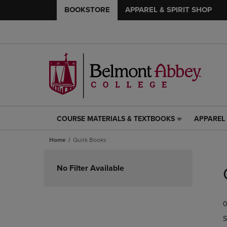
BOOKSTORE
APPAREL & SPIRIT SHOP
COURSE MATERIALS & TEXTBOOKS
APPAREL 
COURSE
APPAREL
MATERIALS
&
Home
Quirk Books
&
SPIRIT
TEXTBOOKS
SHOP
Skip
LINK.
LINK.
to
No Filter Available
PRESS
PRESS
products
ENTER
ENTER
TO
TO
0
NAVIGATE
NAVIGAT
TO
TO
S
PAGE,
PAGE,