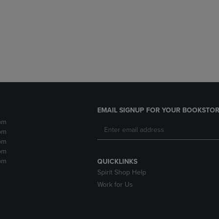
DOWN
ARROW
ARROW
KEY
KEY
TO
TO
OPEN
OPEN
SUBMENU.
SUBMENU.
.
EMAIL SIGNUP FOR YOUR BOOKSTOR
pm
pm
pm
pm
pm
QUICKLINKS
Spirit Shop Help
Work for Us