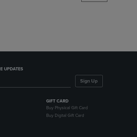
DOWN
ARROW
KEY
TO
OPEN
SUBMENU.
E UPDATES
Sign Up
GIFT CARD
Buy Physical Gift Card
Buy Digital Gift Card