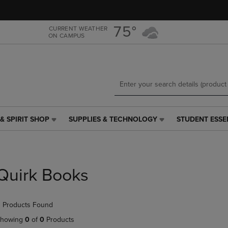
Skip
Skip
to
to
main
main
75°
CURRENT WEATHER
ON CAMPUS
content
navigation
menu
& SPIRIT SHOP
SUPPLIES & TECHNOLOGY
STUDENT ESSE
SUPPLIES
STUDENT
&
ESSENTIALS
TECHNOLOGY
LINK.
LINK.
PRESS
PRESS
ENTER
Quirk Books
ENTER
TO
TO
NAVIGATE
NAVIGATE
TO
 Products Found
E
TO
PAGE,
PAGE,
OR
howing
0
of
0
Products
OR
DOWN