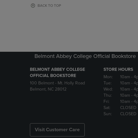
OR
OR
BACK TO TOP
DOWN
DOWN
ARROW
ARROW
KEY
KEY
TO
TO
OPEN
OPEN
SUBMENU.
SUBMENU
Belmont Abbey College Official Bookstore
BELMONT ABBEY COLLEGE
STORE HOURS
OFFICIAL BOOKSTORE
Mon:
10am
- 4
100 Belmont - Mt. Holly Road
Tue:
10am
- 4
Belmont, NC 28012
Wed:
10am
- 4
Thu:
10am
- 4
Fri:
10am
- 4
Sat:
CLOSED
Sun:
CLOSED
Visit Customer Care