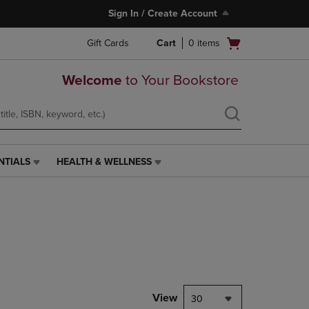
Sign In / Create Account
Open
Gift Cards
Cart
0
items
cart
menu
Welcome
to Your Bookstore
NTIALS
HEALTH & WELLNESS
HEALTH
&
WELLNESS
LINK.
PRESS
ENTER
TO
NAVIGATE
TO
PAGE,
View
30
OR