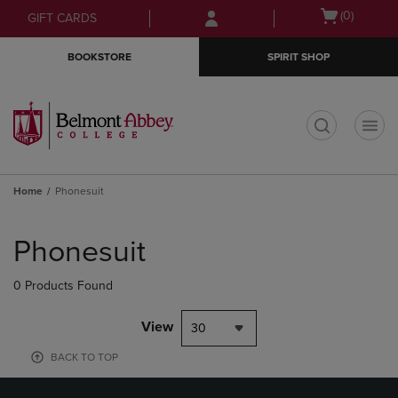
Skip
Skip
Open
(0)
GIFT CARDS
to
to
cart
main
main
menu
BOOKSTORE
SPIRIT SHOP
content
navigation
menu
t
Home
Phonesuit
Skip
to
Phonesuit
products
0 Products Found
View
30
BACK TO TOP