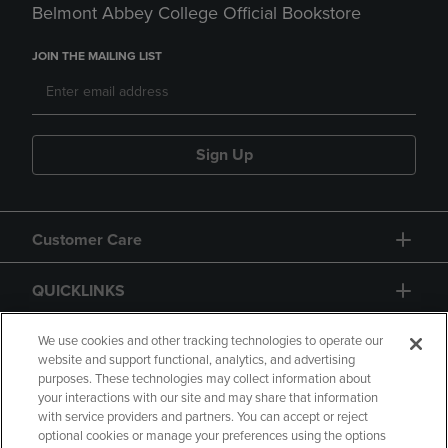
Belmont Abbey College Official Bookstore
JOIN THE MAILING LIST
Sign Up
Customer Care
QUICKLINKS
GIFT CARD
We use cookies and other tracking technologies to operate our
website and support functional, analytics, and advertising
purposes. These technologies may collect information about
your interactions with our site and may share that information
with service providers and partners. You can accept or reject
optional cookies or manage your preferences using the options