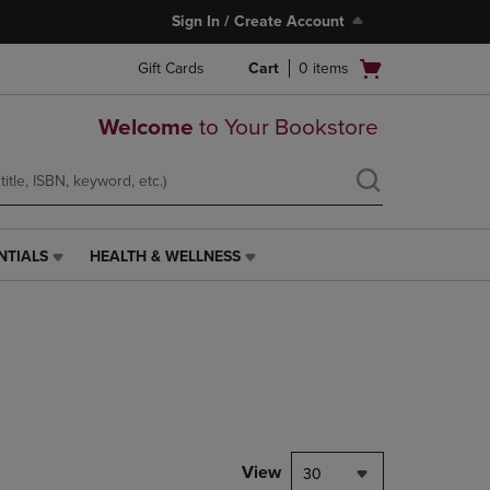
Sign In / Create Account
Open
Gift Cards
Cart
0
items
cart
menu
Welcome
to Your Bookstore
NTIALS
HEALTH & WELLNESS
HEALTH
&
WELLNESS
LINK.
PRESS
ENTER
TO
NAVIGATE
TO
PAGE,
View
30
OR