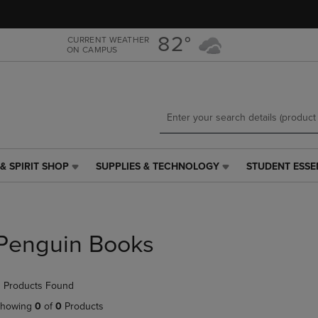
Skip
Skip
to
to
main
main
82°
CURRENT WEATHER
ON CAMPUS
content
navigation
menu
& SPIRIT SHOP
SUPPLIES & TECHNOLOGY
STUDENT ESSE
SUPPLIES
STUDENT
&
ESSENTIALS
TECHNOLOGY
LINK.
LINK.
PRESS
PRESS
ENTER
Penguin Books
ENTER
TO
TO
NAVIGATE
NAVIGATE
TO
 Products Found
E
TO
PAGE,
PAGE,
OR
howing
0
of
0
Products
OR
DOWN