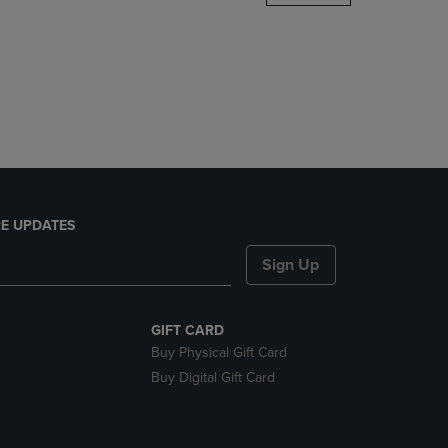
DOWN
ARROW
KEY
TO
OPEN
SUBMENU.
E UPDATES
Sign Up
GIFT CARD
Buy Physical Gift Card
Buy Digital Gift Card