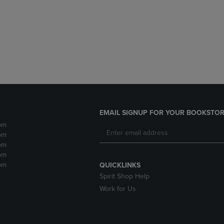
DOWN
ARROW
ARROW
KEY
KEY
TO
TO
OPEN
OPEN
SUBMENU.
SUBMENU.
.
EMAIL SIGNUP FOR YOUR BOOKSTOR
pm
pm
pm
pm
pm
QUICKLINKS
Spirit Shop Help
Work for Us