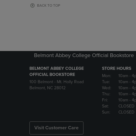
OR
OR
BACK TO TOP
DOWN
DOWN
ARROW
ARROW
KEY
KEY
TO
TO
OPEN
OPEN
SUBMENU.
SUBMENU
Belmont Abbey College Official Bookstore
BELMONT ABBEY COLLEGE
STORE HOURS
OFFICIAL BOOKSTORE
Mon:
10am
- 4
100 Belmont - Mt. Holly Road
Tue:
10am
- 4
Belmont, NC 28012
Wed:
10am
- 4
Thu:
10am
- 4
Fri:
10am
- 4
Sat:
CLOSED
Sun:
CLOSED
Visit Customer Care