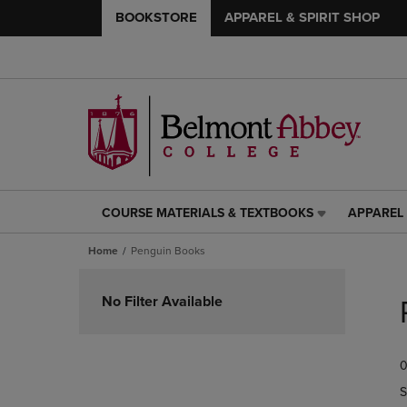
BOOKSTORE
APPAREL & SPIRIT SHOP
COURSE MATERIALS & TEXTBOOKS
APPAREL 
COURSE
APPAREL
MATERIALS
&
Home
Penguin Books
&
SPIRIT
TEXTBOOKS
SHOP
Skip
LINK.
LINK.
to
No Filter Available
PRESS
PRESS
products
ENTER
ENTER
TO
TO
0
NAVIGATE
NAVIGAT
TO
TO
S
PAGE,
PAGE,