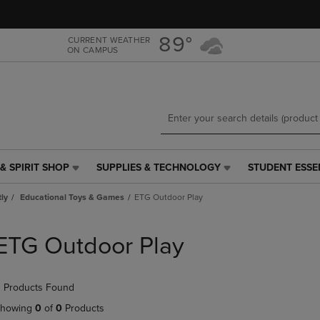
Skip
Skip
to
to
main
main
89°
CURRENT WEATHER
ON CAMPUS
content
navigation
menu
& SPIRIT SHOP
SUPPLIES & TECHNOLOGY
STUDENT ESSE
SUPPLIES
STUDENT
&
ESSENTIALS
tly
Educational Toys & Games
ETG Outdoor Play
TECHNOLOGY
LINK.
LINK.
PRESS
PRESS
ENTER
ETG Outdoor Play
ENTER
TO
TO
NAVIGATE
NAVIGATE
TO
 Products Found
E
TO
PAGE,
PAGE,
OR
howing
0
of
0
Products
OR
DOWN