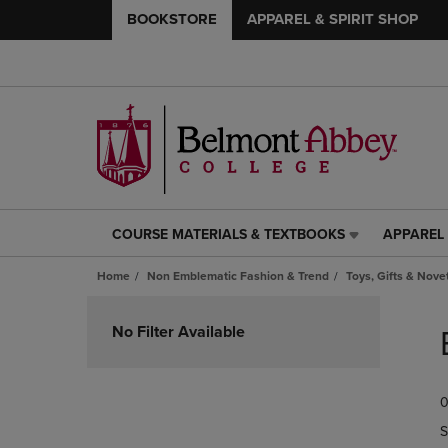
BOOKSTORE
APPAREL & SPIRIT SHOP
COURSE MATERIALS & TEXTBOOKS
APPAREL 
COURSE
APPAREL
MATERIALS
&
Home
Non Emblematic Fashion & Trend
Toys, Gifts & Nove
&
SPIRIT
TEXTBOOKS
SHOP
Skip
LINK.
LINK.
to
No Filter Available
PRESS
PRESS
products
ENTER
ENTER
TO
TO
0
NAVIGATE
NAVIGAT
TO
TO
S
PAGE,
PAGE,