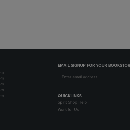
DOWN
ARROW
ARROW
KEY
KEY
TO
TO
OPEN
OPEN
SUBMENU.
SUBMENU.
.
EMAIL SIGNUP FOR YOUR BOOKSTOR
pm
pm
pm
pm
pm
QUICKLINKS
Spirit Shop Help
Work for Us