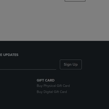
DOWN
ARROW
KEY
TO
OPEN
SUBMENU.
E UPDATES
Sign Up
GIFT CARD
Buy Physical Gift Card
Buy Digital Gift Card