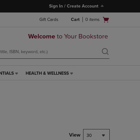
Sign In / Create Account
Open
Gift Cards
Cart
0
items
cart
menu
Welcome
to Your Bookstore
NTIALS
HEALTH & WELLNESS
HEALTH
&
WELLNESS
LINK.
PRESS
ENTER
TO
NAVIGATE
TO
PAGE,
View
30
OR