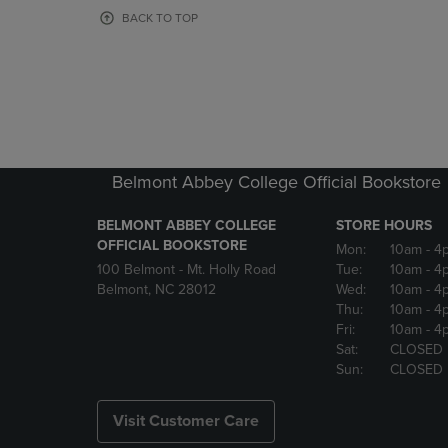
OR
OR
BACK TO TOP
DOWN
DOWN
ARROW
ARROW
KEY
KEY
TO
TO
OPEN
OPEN
SUBMENU.
SUBMENU
Belmont Abbey College Official Bookstore
BELMONT ABBEY COLLEGE
STORE HOURS
OFFICIAL BOOKSTORE
Mon:
10am
- 4
100 Belmont - Mt. Holly Road
Tue:
10am
- 4
Belmont, NC 28012
Wed:
10am
- 4
Thu:
10am
- 4
Fri:
10am
- 4
Sat:
CLOSED
Sun:
CLOSED
Visit Customer Care