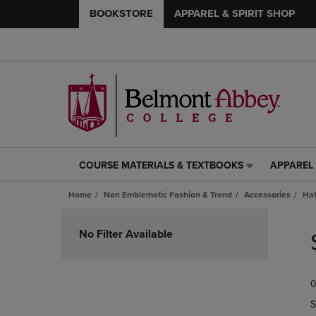
BOOKSTORE
APPAREL & SPIRIT SHOP
COURSE MATERIALS & TEXTBOOKS
APPAREL 
COURSE
APPAREL
MATERIALS
&
Home
Non Emblematic Fashion & Trend
Accessories
Ha
&
SPIRIT
TEXTBOOKS
SHOP
Skip
LINK.
LINK.
to
No Filter Available
PRESS
PRESS
products
ENTER
ENTER
TO
TO
0
NAVIGATE
NAVIGAT
TO
TO
S
PAGE,
PAGE,