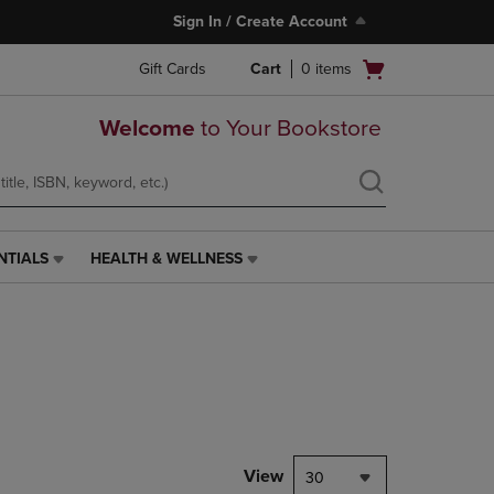
Sign In / Create Account
Open
Gift Cards
Cart
0
items
cart
menu
Welcome
to Your Bookstore
NTIALS
HEALTH & WELLNESS
HEALTH
&
WELLNESS
LINK.
PRESS
ENTER
TO
NAVIGATE
TO
PAGE,
View
30
OR