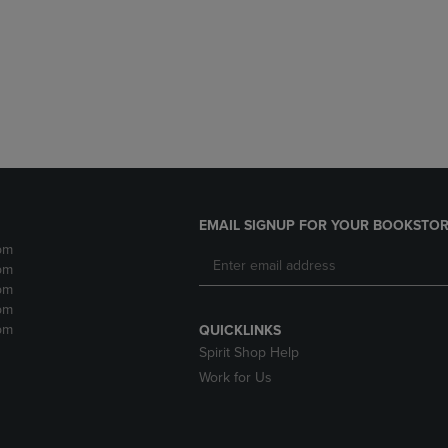
DOWN
ARROW
ARROW
KEY
KEY
TO
TO
OPEN
OPEN
SUBMENU.
SUBMENU.
.
EMAIL SIGNUP FOR YOUR BOOKSTOR
pm
pm
pm
pm
pm
QUICKLINKS
Spirit Shop Help
Work for Us