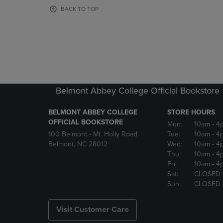
OR
OR
BACK TO TOP
DOWN
DOWN
ARROW
ARROW
KEY
KEY
TO
TO
OPEN
OPEN
SUBMENU.
SUBMENU
Belmont Abbey College Official Bookstore
BELMONT ABBEY COLLEGE
STORE HOURS
OFFICIAL BOOKSTORE
Mon:
10am
- 4
100 Belmont - Mt. Holly Road
Tue:
10am
- 4
Belmont, NC 28012
Wed:
10am
- 4
Thu:
10am
- 4
Fri:
10am
- 4
Sat:
CLOSED
Sun:
CLOSED
Visit Customer Care