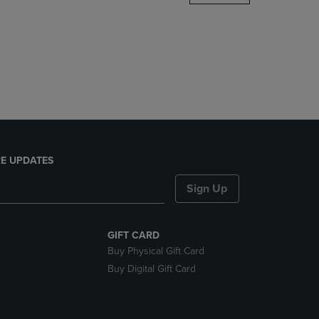
DOWN
ARROW
KEY
TO
OPEN
SUBMENU.
E UPDATES
Sign Up
GIFT CARD
Buy Physical Gift Card
Buy Digital Gift Card