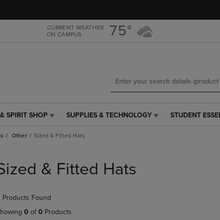
Skip
Skip
to
to
main
main
75°
CURRENT WEATHER
ON CAMPUS
content
navigation
menu
& SPIRIT SHOP
SUPPLIES & TECHNOLOGY
STUDENT ESSE
SUPPLIES
STUDENT
&
ESSENTIALS
ts
Other
Sized & Fitted Hats
TECHNOLOGY
LINK.
LINK.
PRESS
PRESS
ENTER
Sized & Fitted Hats
ENTER
TO
TO
NAVIGATE
NAVIGATE
TO
 Products Found
E
TO
PAGE,
PAGE,
OR
howing
0
of
0
Products
OR
DOWN