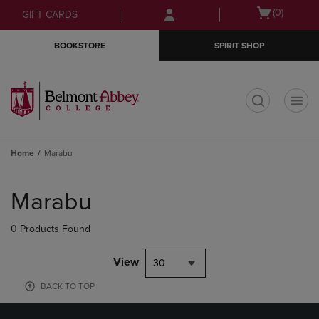
Skip
Skip
Open
(0)
GIFT CARDS
to
to
cart
main
main
menu
BOOKSTORE
SPIRIT SHOP
content
navigation
menu
t
Home
Marabu
Skip
to
Marabu
products
0 Products Found
View
30
BACK TO TOP