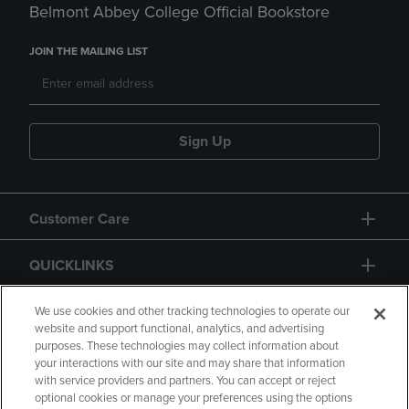
Belmont Abbey College Official Bookstore
JOIN THE MAILING LIST
Sign Up
Customer Care
QUICKLINKS
GIFT CARD
We use cookies and other tracking technologies to operate our
website and support functional, analytics, and advertising
purposes. These technologies may collect information about
your interactions with our site and may share that information
with service providers and partners. You can accept or reject
optional cookies or manage your preferences using the options