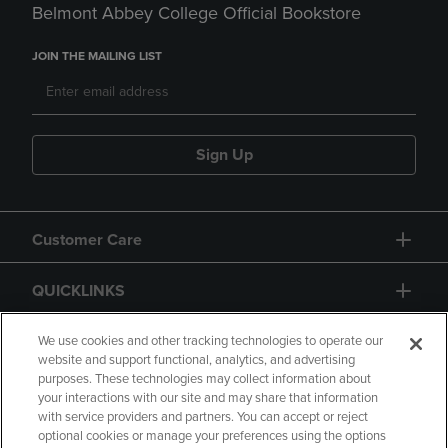
Belmont Abbey College Official Bookstore
JOIN THE MAILING LIST
Sign Up
Customer Care
QUICKLINKS
GIFT CARD
We use cookies and other tracking technologies to operate our
website and support functional, analytics, and advertising
purposes. These technologies may collect information about
your interactions with our site and may share that information
with service providers and partners. You can accept or reject
optional cookies or manage your preferences using the options