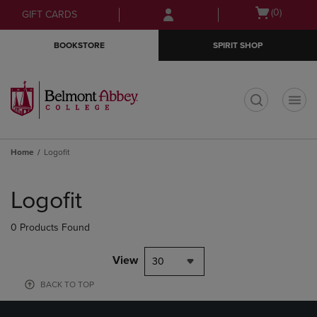
Skip
Skip
Open
(0)
GIFT CARDS
to
to
cart
main
main
menu
BOOKSTORE
SPIRIT SHOP
content
navigation
menu
t
Home
Logofit
Skip
to
Logofit
products
0 Products Found
View
30
BACK TO TOP