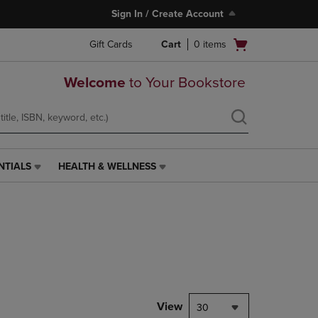
Sign In / Create Account
Open
Gift Cards
Cart
0
items
cart
menu
Welcome
to Your Bookstore
NTIALS
HEALTH & WELLNESS
HEALTH
&
WELLNESS
LINK.
PRESS
ENTER
TO
NAVIGATE
TO
PAGE,
View
30
OR