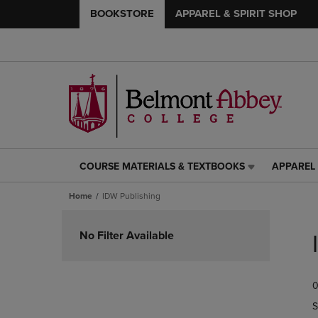
BOOKSTORE
APPAREL & SPIRIT SHOP
COURSE MATERIALS & TEXTBOOKS
APPAREL 
COURSE
APPAREL
MATERIALS
&
Home
IDW Publishing
&
SPIRIT
TEXTBOOKS
SHOP
Skip
LINK.
LINK.
to
No Filter Available
PRESS
PRESS
products
ENTER
ENTER
TO
TO
0
NAVIGATE
NAVIGAT
TO
TO
S
PAGE,
PAGE,