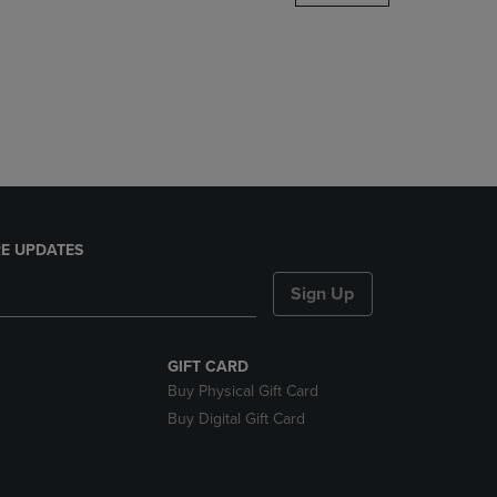
DOWN
ARROW
KEY
TO
OPEN
SUBMENU.
E UPDATES
Sign Up
GIFT CARD
Buy Physical Gift Card
Buy Digital Gift Card