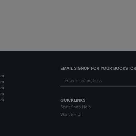
DOWN
ARROW
ARROW
KEY
KEY
TO
TO
OPEN
OPEN
SUBMENU.
SUBMENU.
.
EMAIL SIGNUP FOR YOUR BOOKSTOR
pm
pm
pm
pm
pm
QUICKLINKS
Spirit Shop Help
Work for Us