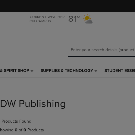
Skip
Skip
to
to
main
main
81°
CURRENT WEATHER
ON CAMPUS
content
navigation
menu
& SPIRIT SHOP
SUPPLIES & TECHNOLOGY
STUDENT ESSE
SUPPLIES
STUDENT
&
ESSENTIALS
TECHNOLOGY
LINK.
LINK.
PRESS
PRESS
ENTER
IDW Publishing
ENTER
TO
TO
NAVIGATE
NAVIGATE
TO
 Products Found
E
TO
PAGE,
PAGE,
OR
howing
0
of
0
Products
OR
DOWN