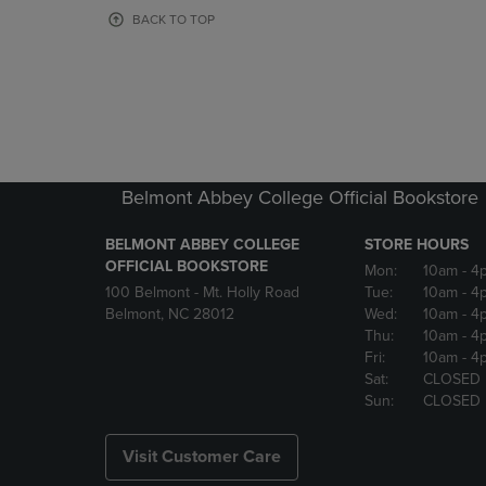
OR
OR
BACK TO TOP
DOWN
DOWN
ARROW
ARROW
KEY
KEY
TO
TO
OPEN
OPEN
SUBMENU.
SUBMENU
Belmont Abbey College Official Bookstore
BELMONT ABBEY COLLEGE
STORE HOURS
OFFICIAL BOOKSTORE
Mon:
10am
- 4
100 Belmont - Mt. Holly Road
Tue:
10am
- 4
Belmont, NC 28012
Wed:
10am
- 4
Thu:
10am
- 4
Fri:
10am
- 4
Sat:
CLOSED
Sun:
CLOSED
Visit Customer Care