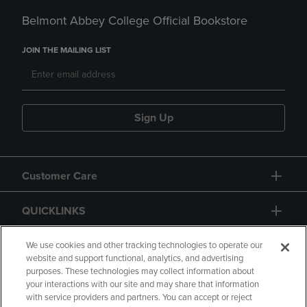
Belmont Abbey College Official Bookstore
JOIN THE MAILING LIST
Sign Up
Customer Care
QUICKLINKS
GIFT CARD
We use cookies and other tracking technologies to operate our
website and support functional, analytics, and advertising
purposes. These technologies may collect information about
your interactions with our site and may share that information
with service providers and partners. You can accept or reject