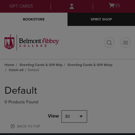
Skip
Skip
Open
(0)
GIFT CARDS
to
to
cart
main
main
menu
BOOKSTORE
SPIRIT SHOP
content
navigation
menu
t
Home
Greeting Cards & Gift Wrp
Greeting Cards & Gift Wrap
Catch-all
Default
Skip
to
Default
products
0 Products Found
View
30
BACK TO TOP