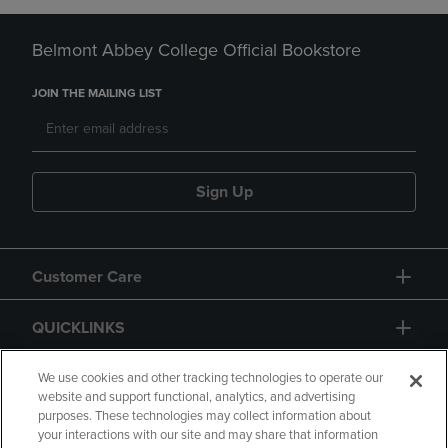
Belmont Abbey College Official Bookstore
JOIN THE MAILING LIST
Sign Up
Customer Care
QUICKLINKS
GIFT CARD
We use cookies and other tracking technologies to operate our
website and support functional, analytics, and advertising
purposes. These technologies may collect information about
your interactions with our site and may share that information