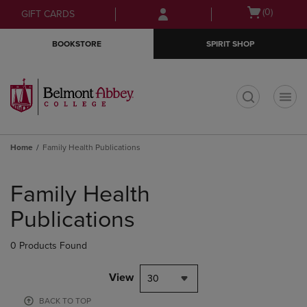
Skip
Skip
Open
(0)
GIFT CARDS
to
to
cart
main
main
menu
BOOKSTORE
SPIRIT SHOP
content
navigation
menu
t
Home
Family Health Publications
Skip
to
Family Health
products
Publications
0 Products Found
View
30
BACK TO TOP