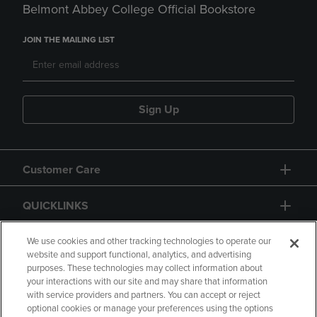
Belmont Abbey College Official Bookstore
JOIN THE MAILING LIST
Sign Up
Customer Care
QUICKLINKS
GIFT CARD
We use cookies and other tracking technologies to operate our
website and support functional, analytics, and advertising
purposes. These technologies may collect information about
your interactions with our site and may share that information
with service providers and partners. You can accept or reject
optional cookies or manage your preferences using the options