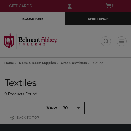
Skip
Skip
Open
(0)
GIFT CARDS
to
to
cart
main
main
menu
BOOKSTORE
SPIRIT SHOP
content
navigation
menu
t
Home
Dorm & Room Supplies
Urban Outfitters
Textiles
Skip
to
Textiles
products
0 Products Found
View
30
BACK TO TOP