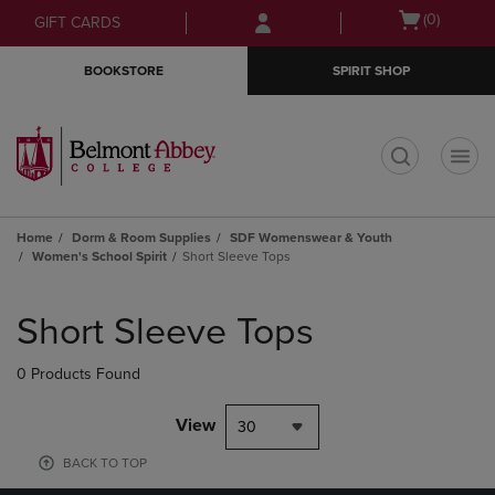
Skip
Skip
Open
(0)
GIFT CARDS
to
to
cart
main
main
menu
BOOKSTORE
SPIRIT SHOP
content
navigation
menu
t
Home
Dorm & Room Supplies
SDF Womenswear & Youth
Women's School Spirit
Short Sleeve Tops
Skip
to
Short Sleeve Tops
products
0 Products Found
View
30
BACK TO TOP