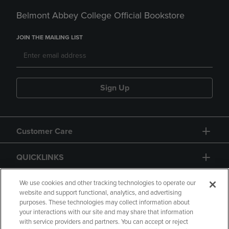
Belmont Abbey College Official Bookstore
JOIN THE MAILING LIST
Sign Up
Customer Care
QUICKLINKS
GIFT CARD
We use cookies and other tracking technologies to operate our
website and support functional, analytics, and advertising
purposes. These technologies may collect information about
your interactions with our site and may share that information
with service providers and partners. You can accept or reject