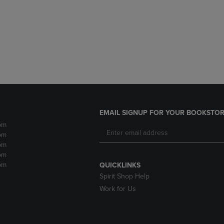
DOWN
ARROW
ARROW
KEY
KEY
TO
TO
OPEN
OPEN
SUBMENU.
SUBMENU.
.
EMAIL SIGNUP FOR YOUR BOOKSTOR
pm
pm
pm
pm
pm
QUICKLINKS
Spirit Shop Help
Work for Us