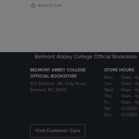
OR
OR
BACK TO TOP
DOWN
DOWN
ARROW
ARROW
KEY
KEY
TO
TO
OPEN
OPEN
SUBMENU.
SUBMENU
Belmont Abbey College Official Bookstore
BELMONT ABBEY COLLEGE
STORE HOURS
OFFICIAL BOOKSTORE
Mon:
10am
- 4
100 Belmont - Mt. Holly Road
Tue:
10am
- 4
Belmont, NC 28012
Wed:
10am
- 4
Thu:
10am
- 4
Fri:
10am
- 4
Sat:
CLOSED
Sun:
CLOSED
Visit Customer Care