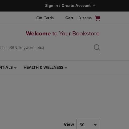
Sign In / Create Account
Open
Gift Cards
Cart
0
items
cart
menu
Welcome
to Your Bookstore
NTIALS
HEALTH & WELLNESS
HEALTH
&
WELLNESS
LINK.
PRESS
ENTER
TO
NAVIGATE
TO
PAGE,
View
30
OR