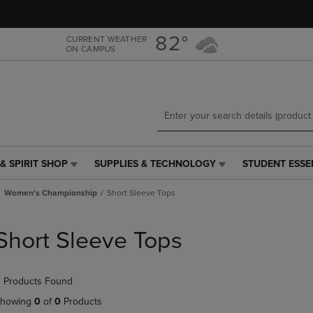
Skip
Skip
to
to
main
main
82°
CURRENT WEATHER
ON CAMPUS
content
navigation
menu
& SPIRIT SHOP
SUPPLIES & TECHNOLOGY
STUDENT ESSE
SUPPLIES
STUDENT
&
ESSENTIALS
Women's Championship
Short Sleeve Tops
TECHNOLOGY
LINK.
LINK.
PRESS
PRESS
ENTER
Short Sleeve Tops
ENTER
TO
TO
NAVIGATE
NAVIGATE
TO
 Products Found
E
TO
PAGE,
PAGE,
OR
howing
0
of
0
Products
OR
DOWN