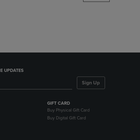
DOWN
ARROW
KEY
TO
OPEN
SUBMENU.
E UPDATES
Sign Up
GIFT CARD
Buy Physical Gift Card
Buy Digital Gift Card