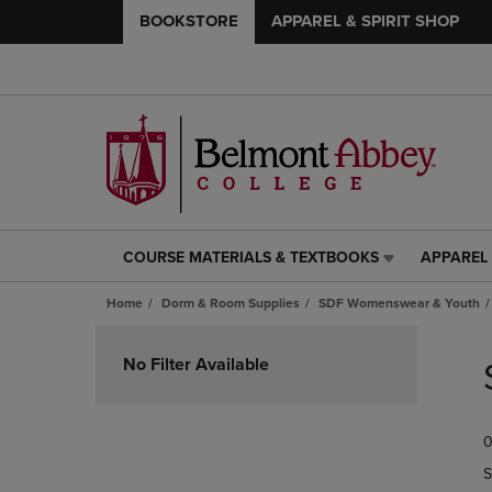
BOOKSTORE
APPAREL & SPIRIT SHOP
COURSE MATERIALS & TEXTBOOKS
APPAREL 
COURSE
APPAREL
MATERIALS
&
Home
Dorm & Room Supplies
SDF Womenswear & Youth
&
SPIRIT
TEXTBOOKS
SHOP
Skip
LINK.
LINK.
to
No Filter Available
PRESS
PRESS
products
ENTER
ENTER
TO
TO
0
NAVIGATE
NAVIGAT
TO
TO
S
PAGE,
PAGE,