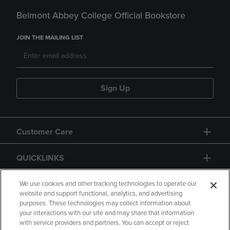
Belmont Abbey College Official Bookstore
JOIN THE MAILING LIST
Sign Up
Customer Care
QUICKLINKS
GIFT CARD
We use cookies and other tracking technologies to operate our
website and support functional, analytics, and advertising
purposes. These technologies may collect information about
your interactions with our site and may share that information
with service providers and partners. You can accept or reject