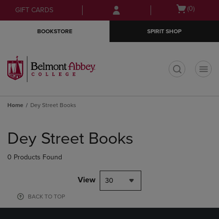
Skip
Skip
Open
(0)
GIFT CARDS
to
to
cart
main
main
menu
BOOKSTORE
SPIRIT SHOP
content
navigation
menu
t
Home
Dey Street Books
Skip
to
Dey Street Books
products
0 Products Found
View
30
BACK TO TOP