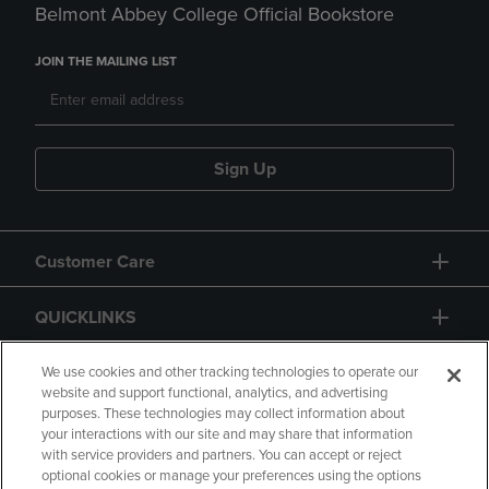
Belmont Abbey College Official Bookstore
JOIN THE MAILING LIST
Sign Up
Customer Care
QUICKLINKS
GIFT CARD
We use cookies and other tracking technologies to operate our
website and support functional, analytics, and advertising
purposes. These technologies may collect information about
your interactions with our site and may share that information
with service providers and partners. You can accept or reject
optional cookies or manage your preferences using the options