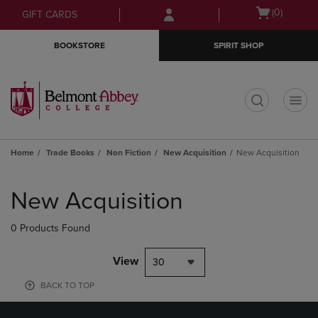
Skip
Skip
Open
(0)
GIFT CARDS
to
to
cart
main
main
menu
BOOKSTORE
SPIRIT SHOP
content
navigation
menu
t
Home
Trade Books
Non Fiction
New Acquisition
New Acquisition
Skip
to
New Acquisition
products
0 Products Found
View
30
BACK TO TOP