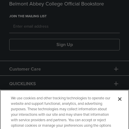
Belmont Abbey College Official Bookstore
JOIN THE MAILING LIST
Sign Up
Customer Care
QUICKLINKS
GIFT CARD
We use cookies and other tracking technologies to operate our
website and support functional, analytics, and advertising
purposes. These technologies may collect information about
your interactions with our site and may share that information
with service providers and partners. You can accept or reject
optional cookies or manage your preferences using the options