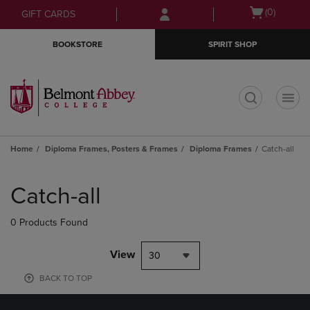
Skip
Skip
Open
(0)
GIFT CARDS
to
to
cart
main
main
menu
BOOKSTORE
SPIRIT SHOP
content
navigation
menu
t
Home
Diploma Frames, Posters & Frames
Diploma Frames
Catch-all
Skip
to
Catch-all
products
0 Products Found
View
30
BACK TO TOP