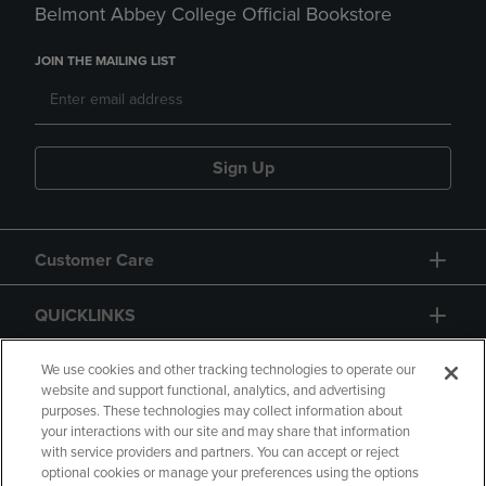
Belmont Abbey College Official Bookstore
JOIN THE MAILING LIST
Sign Up
Customer Care
QUICKLINKS
GIFT CARD
We use cookies and other tracking technologies to operate our
website and support functional, analytics, and advertising
purposes. These technologies may collect information about
your interactions with our site and may share that information
with service providers and partners. You can accept or reject
optional cookies or manage your preferences using the options