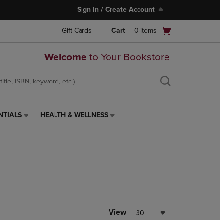
Sign In / Create Account
Open
Gift Cards
Cart
0
items
cart
menu
Welcome
to Your Bookstore
NTIALS
HEALTH & WELLNESS
HEALTH
&
WELLNESS
LINK.
PRESS
ENTER
TO
NAVIGATE
TO
PAGE,
View
30
OR