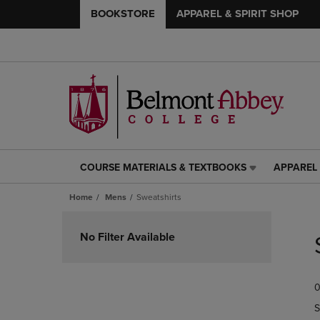
BOOKSTORE
APPAREL & SPIRIT SHOP
COURSE MATERIALS & TEXTBOOKS
APPAREL 
COURSE
APPAREL
MATERIALS
&
Home
Mens
Sweatshirts
&
SPIRIT
TEXTBOOKS
SHOP
Skip
LINK.
LINK.
to
No Filter Available
PRESS
PRESS
products
ENTER
ENTER
TO
TO
0
NAVIGATE
NAVIGAT
TO
TO
S
PAGE,
PAGE,