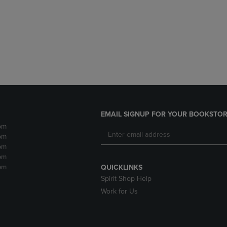
DOWN
ARROW
ARROW
KEY
KEY
TO
TO
OPEN
OPEN
SUBMENU.
SUBMENU.
.
EMAIL SIGNUP FOR YOUR BOOKSTOR
pm
pm
pm
pm
pm
QUICKLINKS
Spirit Shop Help
Work for Us