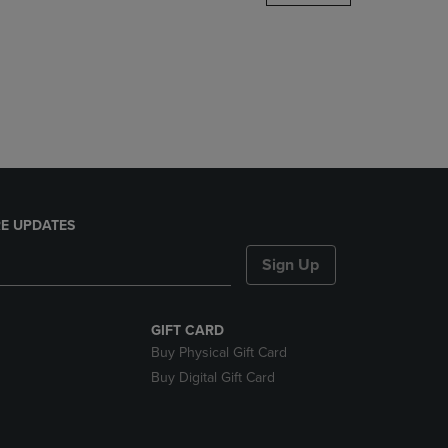
DOWN
ARROW
KEY
TO
OPEN
SUBMENU.
E UPDATES
Sign Up
GIFT CARD
Buy Physical Gift Card
Buy Digital Gift Card