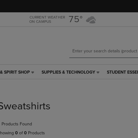
Skip
Skip
to
to
main
main
75°
CURRENT WEATHER
ON CAMPUS
content
navigation
menu
& SPIRIT SHOP
SUPPLIES & TECHNOLOGY
STUDENT ESSE
SUPPLIES
STUDENT
&
ESSENTIALS
TECHNOLOGY
LINK.
LINK.
PRESS
PRESS
ENTER
Sweatshirts
ENTER
TO
TO
NAVIGATE
NAVIGATE
TO
 Products Found
E
TO
PAGE,
PAGE,
OR
howing
0
of
0
Products
OR
DOWN