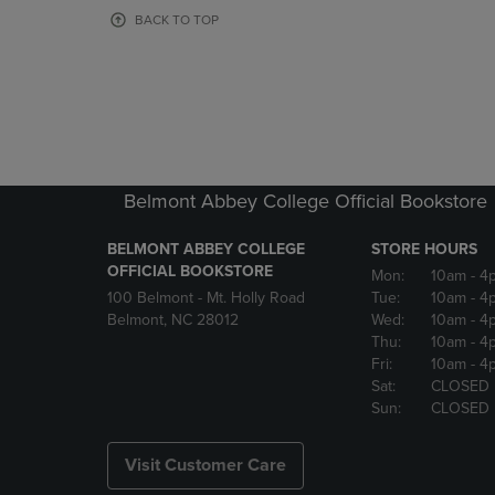
OR
OR
BACK TO TOP
DOWN
DOWN
ARROW
ARROW
KEY
KEY
TO
TO
OPEN
OPEN
SUBMENU.
SUBMENU
Belmont Abbey College Official Bookstore
BELMONT ABBEY COLLEGE
STORE HOURS
OFFICIAL BOOKSTORE
Mon:
10am
- 4
100 Belmont - Mt. Holly Road
Tue:
10am
- 4
Belmont, NC 28012
Wed:
10am
- 4
Thu:
10am
- 4
Fri:
10am
- 4
Sat:
CLOSED
Sun:
CLOSED
Visit Customer Care