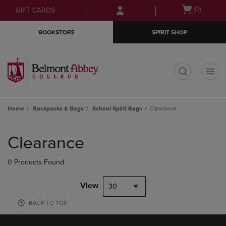
Skip
Skip
Open
(0)
GIFT CARDS
to
to
cart
main
main
menu
BOOKSTORE
SPIRIT SHOP
content
navigation
menu
t
Home
Backpacks & Bags
School Spirit Bags
Clearance
Skip
to
Clearance
products
0 Products Found
View
30
BACK TO TOP