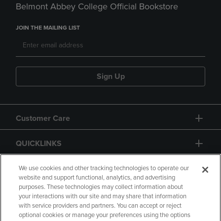
Belmont Abbey College Official Bookstore
JOIN THE MAILING LIST
Sign Up
Customer Care
QUICKLINKS
GIFT CARD
We use cookies and other tracking technologies to operate our
website and support functional, analytics, and advertising
purposes. These technologies may collect information about
your interactions with our site and may share that information
with service providers and partners. You can accept or reject
optional cookies or manage your preferences using the options