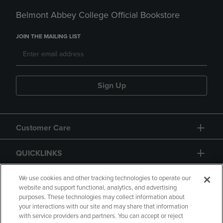
Belmont Abbey College Official Bookstore
JOIN THE MAILING LIST
Sign Up
Customer Care
QUICKLINKS
GIFT CARD
We use cookies and other tracking technologies to operate our
website and support functional, analytics, and advertising
purposes. These technologies may collect information about
your interactions with our site and may share that information
with service providers and partners. You can accept or reject