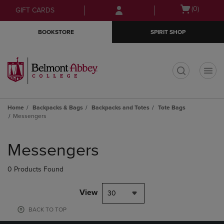
Skip
Skip
Open
(0)
GIFT CARDS
to
to
cart
main
main
menu
BOOKSTORE
SPIRIT SHOP
content
navigation
menu
t
Home
Backpacks & Bags
Backpacks and Totes
Tote Bags
Messengers
Skip
to
Messengers
products
0 Products Found
View
30
BACK TO TOP