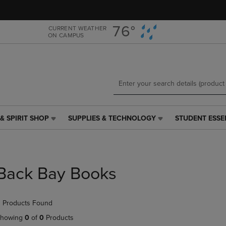
Skip
Skip
to
to
main
main
76°
CURRENT WEATHER
ON CAMPUS
content
navigation
menu
& SPIRIT SHOP
SUPPLIES & TECHNOLOGY
STUDENT ESSE
SUPPLIES
STUDENT
&
ESSENTIALS
TECHNOLOGY
LINK.
LINK.
PRESS
PRESS
ENTER
Back Bay Books
ENTER
TO
TO
NAVIGATE
NAVIGATE
TO
 Products Found
E
TO
PAGE,
PAGE,
OR
howing
0
of
0
Products
OR
DOWN