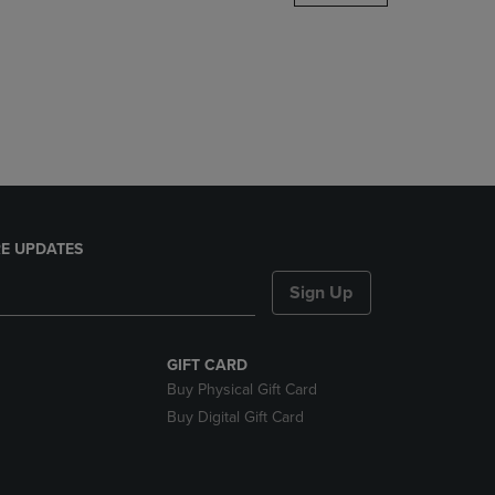
DOWN
ARROW
KEY
TO
OPEN
SUBMENU.
E UPDATES
Sign Up
GIFT CARD
Buy Physical Gift Card
Buy Digital Gift Card