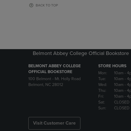
OR
OR
BACK TO TOP
DOWN
DOWN
ARROW
ARROW
KEY
KEY
TO
TO
OPEN
OPEN
SUBMENU.
SUBMENU
Belmont Abbey College Official Bookstore
BELMONT ABBEY COLLEGE
STORE HOURS
OFFICIAL BOOKSTORE
Mon:
10am
- 4
100 Belmont - Mt. Holly Road
Tue:
10am
- 4
Belmont, NC 28012
Wed:
10am
- 4
Thu:
10am
- 4
Fri:
10am
- 4
Sat:
CLOSED
Sun:
CLOSED
Visit Customer Care