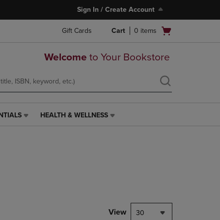
Sign In / Create Account
Open
Gift Cards
Cart
0
items
cart
menu
Welcome
to Your Bookstore
NTIALS
HEALTH & WELLNESS
HEALTH
&
WELLNESS
LINK.
PRESS
ENTER
TO
NAVIGATE
TO
PAGE,
View
30
OR