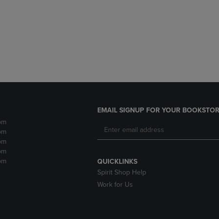
DOWN
ARROW
ARROW
KEY
KEY
TO
TO
OPEN
OPEN
SUBMENU.
SUBMENU.
.
EMAIL SIGNUP FOR YOUR BOOKSTOR
pm
pm
pm
pm
pm
QUICKLINKS
Spirit Shop Help
Work for Us