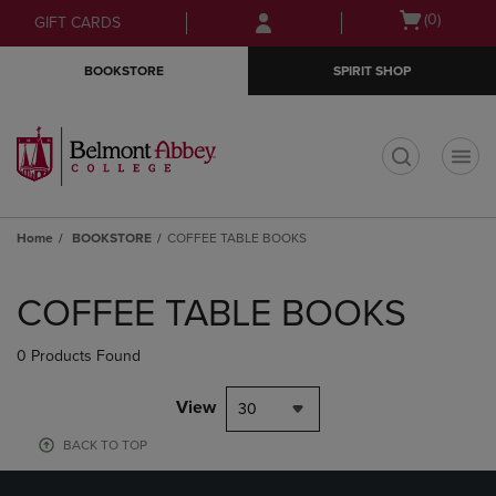
Skip
Skip
Open
(0)
GIFT CARDS
to
to
cart
main
main
menu
BOOKSTORE
SPIRIT SHOP
content
navigation
menu
t
Home
BOOKSTORE
COFFEE TABLE BOOKS
Skip
to
COFFEE TABLE BOOKS
products
0 Products Found
View
30
BACK TO TOP