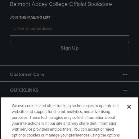
Belmont Abbey College Official Bookstore
JOIN THE MAILING LIST
Sign Up
Customer Care
QUICKLINKS
GIFT CARD
We use cookies and other tracking technologies to operate our
website and support functional, analytics, and advertising
purposes. These technologies may collect information about
your interactions with our site and may share that information
with service providers and partners. You can accept or reject
optional cookies or manage your preferences using the options