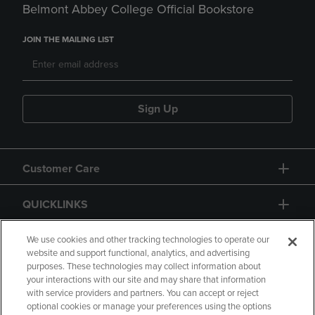
Belmont Abbey College Official Bookstore
JOIN THE MAILING LIST
Sign Up
Customer Care
QUICKLINKS
GIFT CARD
We use cookies and other tracking technologies to operate our
website and support functional, analytics, and advertising
purposes. These technologies may collect information about
your interactions with our site and may share that information
with service providers and partners. You can accept or reject
optional cookies or manage your preferences using the options