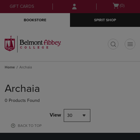
Skip
Skip
Open
(0)
GIFT CARDS
to
to
cart
main
main
menu
BOOKSTORE
SPIRIT SHOP
content
navigation
menu
t
Home
Archaia
Skip
to
Archaia
products
0 Products Found
View
30
BACK TO TOP